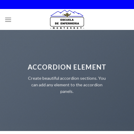
Skip
to
content
ACCORDION ELEMENT
Create beautiful accordion sections. You
can add any element to the accordion
panels.