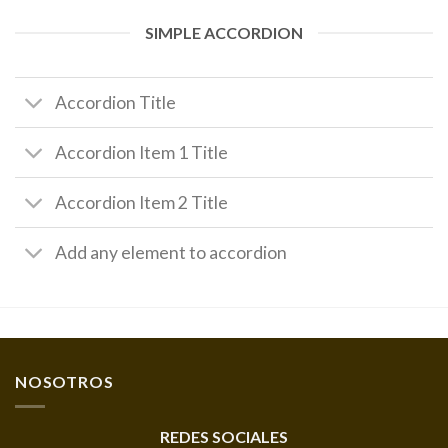
SIMPLE ACCORDION
Accordion Title
Accordion Item 1 Title
Accordion Item 2 Title
Add any element to accordion
NOSOTROS
REDES SOCIALES